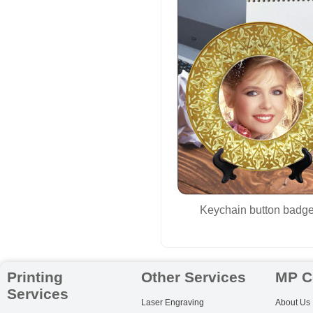
Keychain button badge
Printing
Other Services
MP C
Services
Laser Engraving
About Us