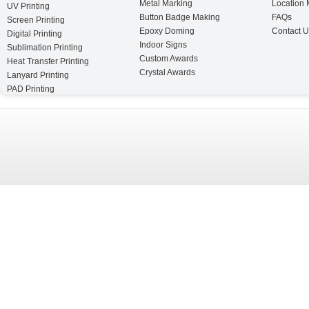
Metal Marking
Location
UV Printing
Button Badge Making
FAQs
Screen Printing
Epoxy Doming
Contact U
Digital Printing
Indoor Signs
Sublimation Printing
Custom Awards
Heat Transfer Printing
Crystal Awards
Lanyard Printing
PAD Printing