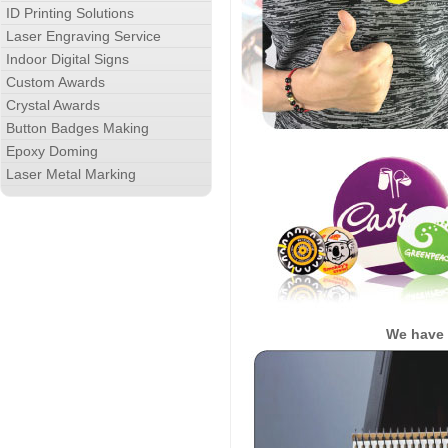
ID Printing Solutions
Laser Engraving Service
Indoor Digital Signs
Custom Awards
Crystal Awards
Button Badges Making
Epoxy Doming
Laser Metal Marking
We have 