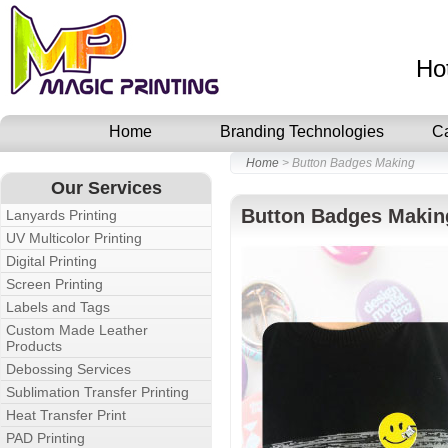
Ho
Home
Branding Technologies
C
Home
> Button Badges Making
Our Services
Button Badges Makin
Lanyards Printing
UV Multicolor Printing
Digital Printing
Screen Printing
Labels and Tags
Custom Made Leather
Products
Debossing Services
Sublimation Transfer Printing
Heat Transfer Print
PAD Printing