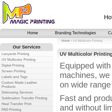
Ho
Home
Branding Technologies
C
Home
> UV Multicolor Printing
Our Services
UV Multicolor Printin
Lanyards Printing
UV Multicolor Printing
Equipped with
Digital Printing
Screen Printing
machines, we o
Labels and Tags
on wide range 
Custom Made Leather
Products
Debossing Services
Fast and produ
Sublimation Transfer Printing
Heat Transfer Print
and without li
PAD Printing