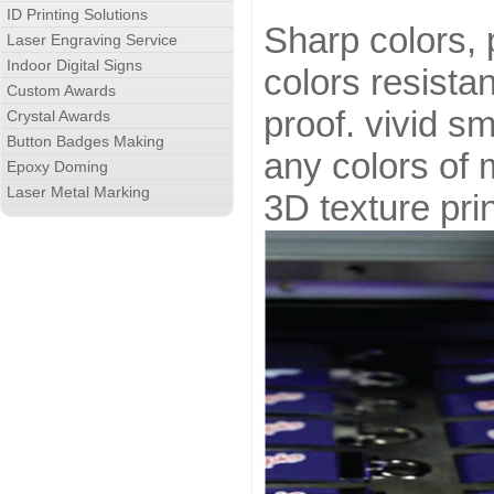
ID Printing Solutions
Sharp colors, 
Laser Engraving Service
Indoor Digital Signs
colors resistan
Custom Awards
proof. vivid sm
Crystal Awards
Button Badges Making
any colors of 
Epoxy Doming
Laser Metal Marking
3D texture prin