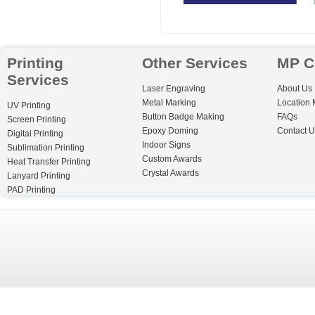
Printing
Other Services
MP C
Services
Laser Engraving
About Us
Metal Marking
Location
UV Printing
Button Badge Making
FAQs
Screen Printing
Epoxy Doming
Contact U
Digital Printing
Indoor Signs
Sublimation Printing
Custom Awards
Heat Transfer Printing
Crystal Awards
Lanyard Printing
PAD Printing