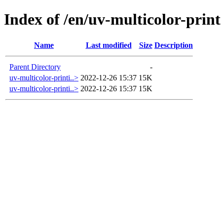
Index of /en/uv-multicolor-prin
Name
Last modified
Size
Description
Parent Directory
-
uv-multicolor-printi..>
2022-12-26 15:37
15K
uv-multicolor-printi..>
2022-12-26 15:37
15K