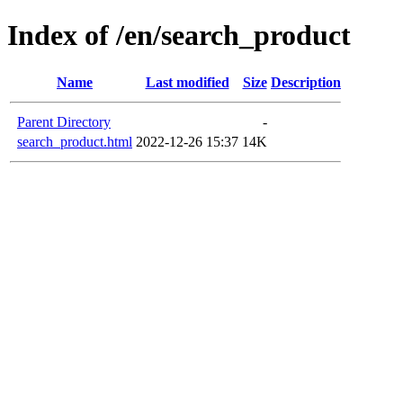
Index of /en/search_product
Name
Last modified
Size
Description
Parent Directory
-
search_product.html
2022-12-26 15:37
14K