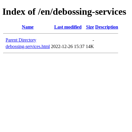
Index of /en/debossing-services
Name
Last modified
Size
Description
Parent Directory
-
debossing-services.html
2022-12-26 15:37
14K