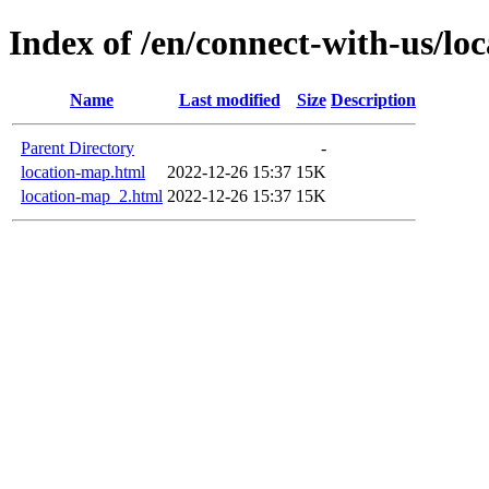
Index of /en/connect-with-us/lo
Name
Last modified
Size
Description
Parent Directory
-
location-map.html
2022-12-26 15:37
15K
location-map_2.html
2022-12-26 15:37
15K