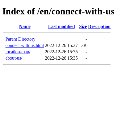
Index of /en/connect-with-us
Name
Last modified
Size
Description
Parent Directory
-
connect-with-us.html
2022-12-26 15:37
13K
location-map/
2022-12-26 15:35
-
about-us/
2022-12-26 15:35
-